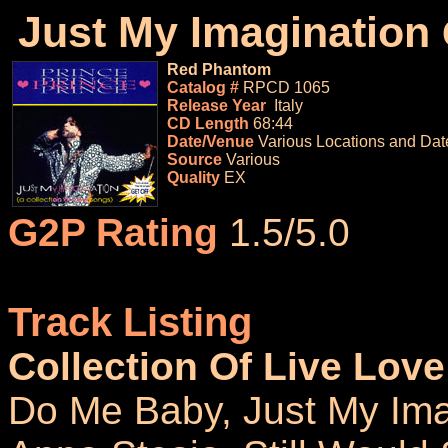
Just My Imagination
Red Phantom
Catalog #
RPCD 1065
Release Year
Italy
CD Length
68:44
Date/Venue
Various Locations and Dat
Source
Various
Quality
EX
G2P Rating
1.5/5.0
Track Listing
Collection Of Live Lov
Do Me Baby, Just My Ima