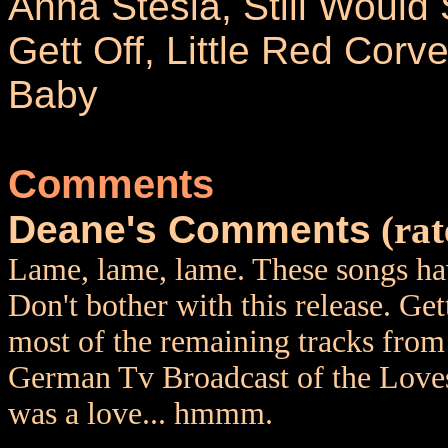
Anna Stesia, Still Would 
Gett Off, Little Red Corve
Baby
Comments
Deane's Comments
(rat
Lame, lame, lame. These songs hav
Don't bother with this release. Ge
most of the remaining tracks from
German Tv Broadcast of the Lovese
was a love... hmmm.