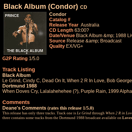
Black Album (Condor)
CD
Condor
Catalog #
Release Year
Australia
CD Length
63:00?
Date/Venue
Black Album &mp; 1988 Li
Source
Release &amp; Broadcast
Quality
EX/VG+
G2P Rating
1/5.0
Track Listing
Black Album
Le Grind, Cindy C, Dead On It, When 2 R In Love, Bob George
Dortmund 1988
When Doves Cry, Lalalahehehee (?), Purple Rain, 1999 Alpha
Comments
Deane's Comments
(rates this release 1/5.0)
This release has only three tracks. Track one is
Le Grind
through
When 2 R in Lov
three contains some tracks from the Dortmund 1988 broadcast available on
Loves