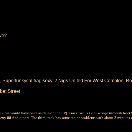
ve?
, Superfunkycalifragisexy, 2 Nigs United For West Compton, R
bet Street
e
(this would have been aside A on the LP). Track two is
Bob George through Rockh
exy 88
And others. The third track has some major problems with about 3 minutes 