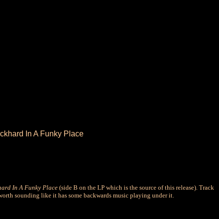
ockhard In A Funky Place
ard In A Funky Place
(side B on the LP which is the source of this release). Track
worth sounding like it has some backwards music playing under it.