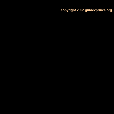
copyright 2002 guide2prince.org